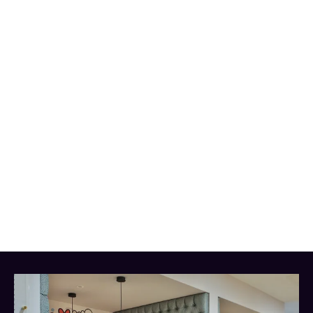
help you get
the most out of your studies.