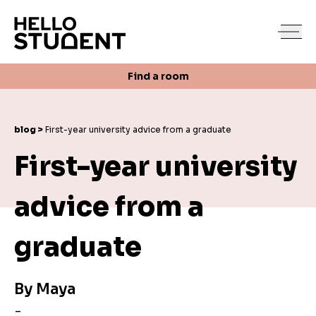
Search
Find a room
Login
Contact us
Find a room
blog >
First-year university advice from a graduate
First-year university
advice from a
graduate
By
Maya
-