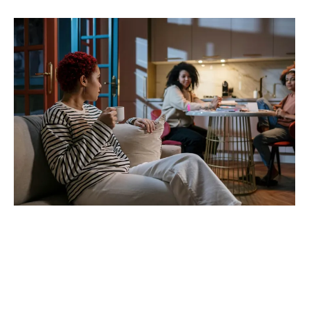
Don’t forget to capture
memories and live in the