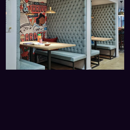
You’re allowed to change
your mind