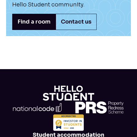
Hello Student community.
Find a room
Contact us
Student accommodation