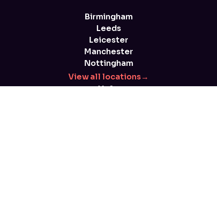
Birmingham
Leeds
Leicester
Manchester
Nottingham
View all locations
→
Help
FAQs
Blog
Health and safety
Parent advice
T&Cs