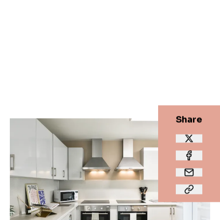
Share