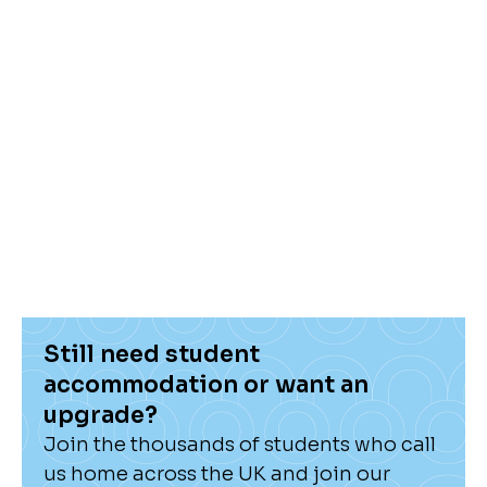
news and blogs in our Hello Hub!
Still need student
accommodation or want an
upgrade?
Join the thousands of students who call
us home across the UK and join our