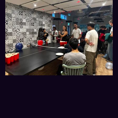
Freshers’ week isn’t
everything, but you still