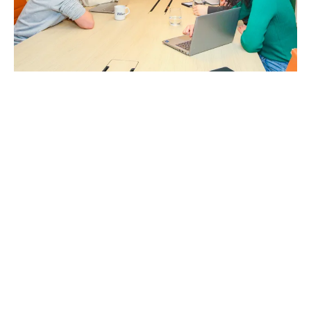
First year isn’t just for fun