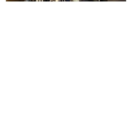
Make friends outside your
uni course