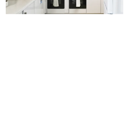
Look after your health