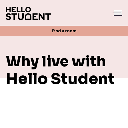
Search
Find a room
Login
Contact us
Find a room
Why live with
Hello Student