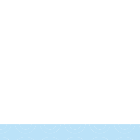
Check out our student hub for the latest
news and blogs in our Hello Hub!