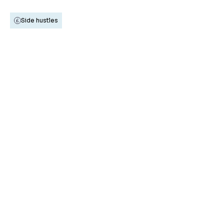
Side hustles