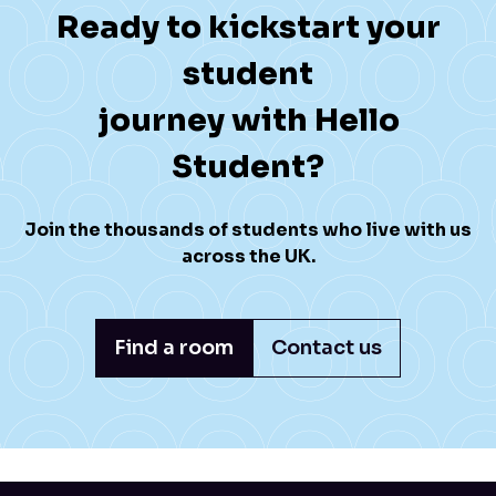
Ready to kickstart your
student
journey with Hello
Student?
Join the thousands of students who live with us
across the UK.
Find a room
Contact us