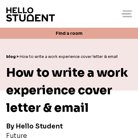
Search
Find a room
Login
Contact us
Find a room
blog >
How to write a work experience cover letter & email
How to write a work
experience cover
letter & email
By
Hello Student
Future