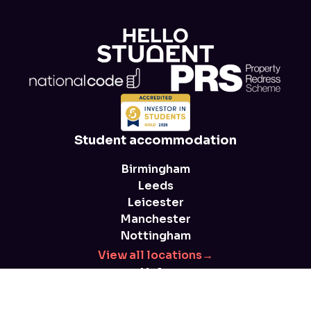
Student accommodation
Birmingham
Leeds
Leicester
Manchester
Nottingham
View all locations
→
Help
FAQs