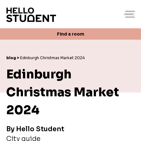
Search
Find a room
Login
Contact us
Find a room
blog >
Edinburgh Christmas Market 2024
Edinburgh
Christmas Market
2024
By
Hello Student
City guide