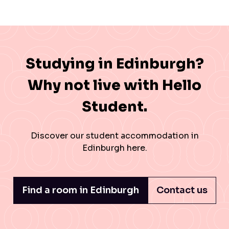
Studying in Edinburgh?
Why not live with Hello
Student.
Discover our
student accommodation in
Edinburgh
here.
Find a room in Edinburgh
Contact us