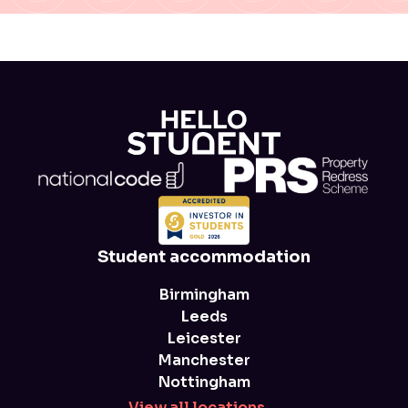
Student accommodation
Birmingham
Leeds
Leicester
Manchester
Nottingham
View all locations
→