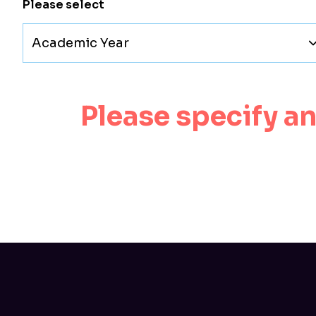
Please select
Academic Year
Please specify a