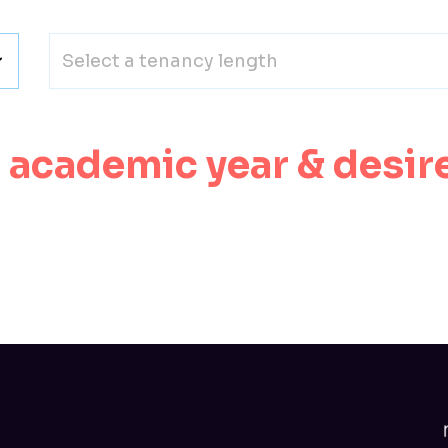
Select a tenancy length
n academic year & desir