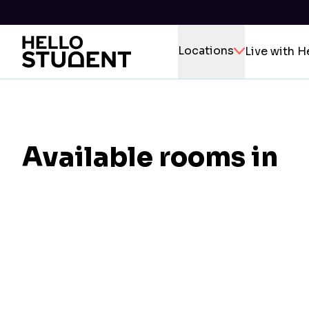
Locations
Live with H
Available rooms in