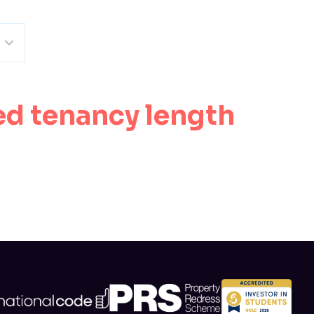
ed tenancy length