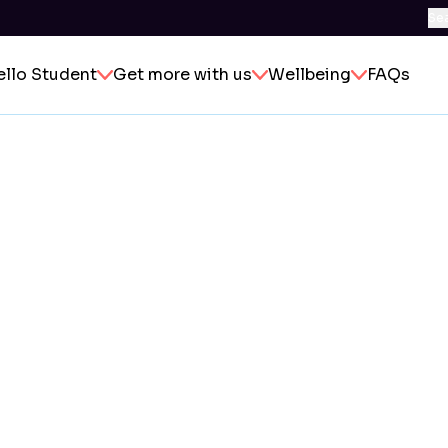
Se
ello Student
Get more with us
Wellbeing
FAQs