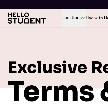
Locations
Live with H
Exclusive R
Terms 