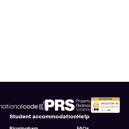
alty Scheme. For each
anks for sticking with us.
e 10-day Rebooker
Student accommodation
Help
Birmingham
FAQs