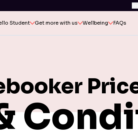
Se
ello Student
Get more with us
Wellbeing
FAQs
ebooker Pric
& Condi