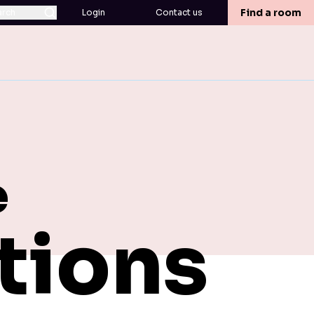
Find a room
arch
Login
Contact us
e
tions