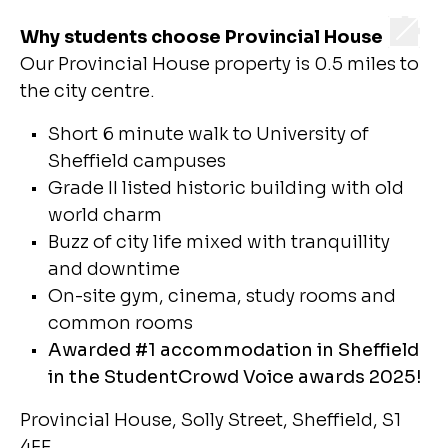
Why students choose Provincial House
Our Provincial House property is 0.5 miles to
the city centre.
Short 6 minute walk to University of
Sheffield campuses
Grade II listed historic building with old
world charm
Buzz of city life mixed with tranquillity
and downtime
On-site gym, cinema, study rooms and
common rooms
Awarded #1 accommodation in Sheffield
in the StudentCrowd Voice awards 2025!
Provincial House, Solly Street, Sheffield, S1
4FE