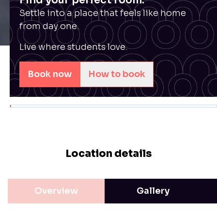
Find your perfect room.
Settle into a place that feels like home
from day one.
Live where students love.
Book now
How to book
Location details
Overview
Gallery