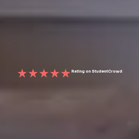
Rating on StudentCrowd