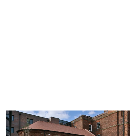
Student Crowd Voice Awards
2025.