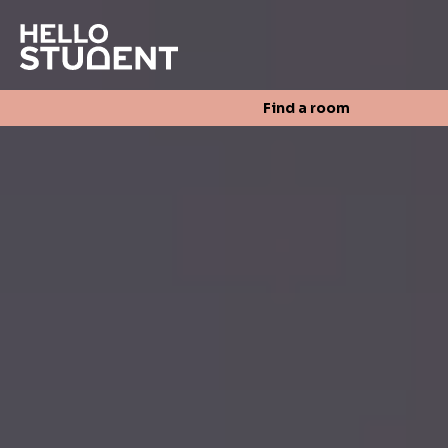
Search
Find a room
Login
Contact us
Find a room