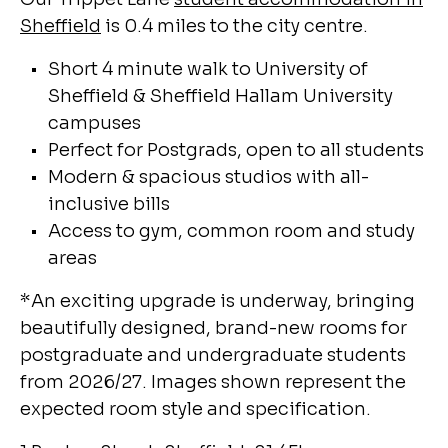
Sheffield
is 0.4 miles to the city centre.
Short 4 minute walk to University of
Sheffield & Sheffield Hallam University
campuses
Perfect for Postgrads, open to all students
Modern & spacious studios with all-
inclusive bills
Access to gym, common room and study
areas
*
An exciting upgrade is underway, bringing
beautifully designed, brand-new rooms for
postgraduate and undergraduate students
from 2026/27. Images shown represent the
expected room style and specification.