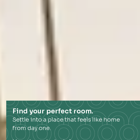
Find your perfect room.
Settle into a place that feels like home
from day one.