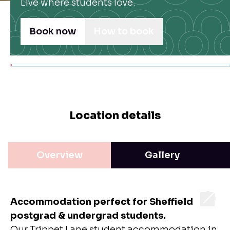
Live where students love.
Book now
How to book
Location details
Overview
Gallery
Accommodation perfect for Sheffield
postgrad & undergrad students.
Our Trippet Lane
student accommodation in