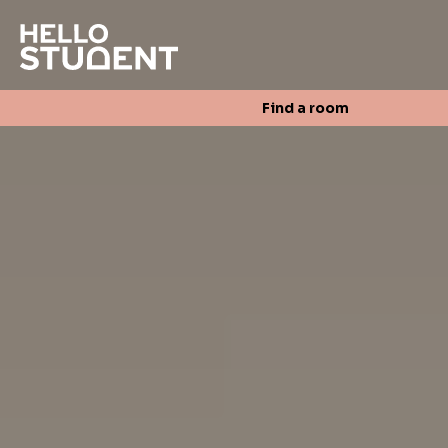
Search
Find a room
Login
Contact us
Find a room