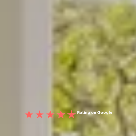
Rating on Google