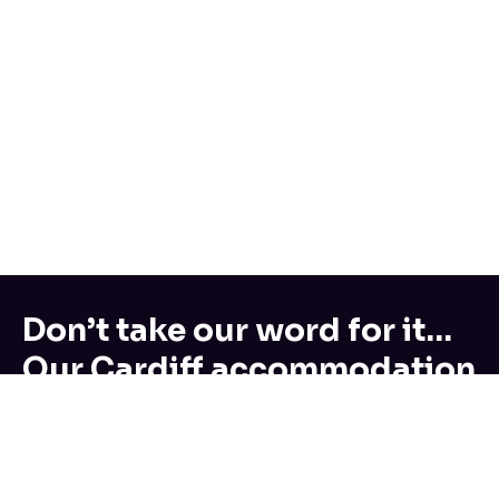
Don’t take our word for it…
Our Cardiff accommodation
reviews