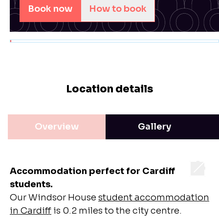
Book now
How to book
Location details
Overview
Gallery
Accommodation perfect for Cardiff
students.
Our Windsor House
student accommodation
in Cardiff
is 0.2 miles to the city centre.