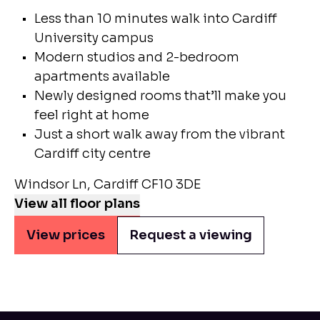
Less than 10 minutes walk into Cardiff
University campus
Modern studios and 2-bedroom
apartments available
Newly designed rooms that’ll make you
feel right at home
Just a short walk away from the vibrant
Cardiff city centre
Windsor Ln, Cardiff CF10 3DE
View all floor plans
View prices
Request a viewing