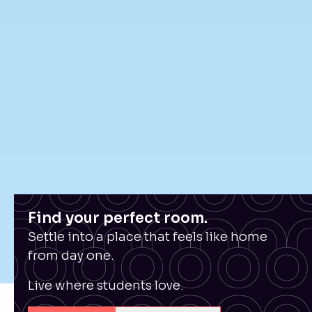
Find your perfect room.
Settle into a place that feels like home
from day one.
Live where students love.