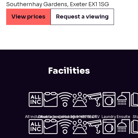
Southernhay Gardens, Exeter EX1 1SG
View prices
Request a viewing
Facilities
All inclusive
Double beds
Average speed 98.9 MBPS
Management team
CCTV
Laundry
Ensuite
St