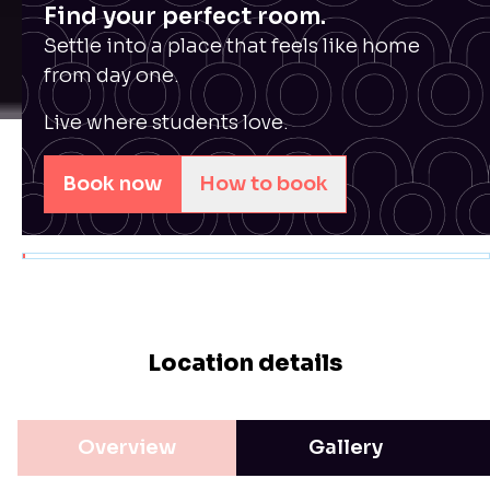
Find your perfect room.
Settle into a place that feels like home
from day one.
Live where students love.
Book now
How to book
Location details
Overview
Gallery