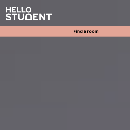
Search
Find a room
Login
Contact us
Find a room