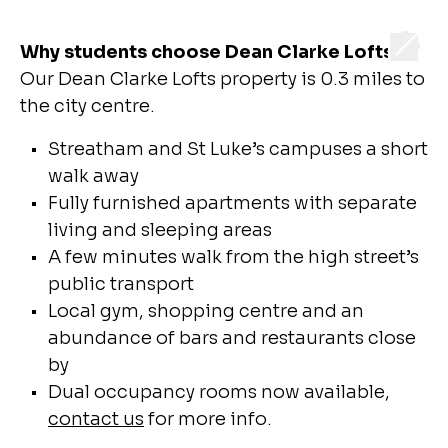
Why students choose Dean Clarke Lofts
Our Dean Clarke Lofts property is 0.3 miles to
the city centre.
Streatham and St Luke’s campuses a short
walk away
Fully furnished apartments with separate
living and sleeping areas
A few minutes walk from the high street’s
public transport
Local gym, shopping centre and an
abundance of bars and restaurants close
by
Dual occupancy rooms now available,
contact us
for more info.