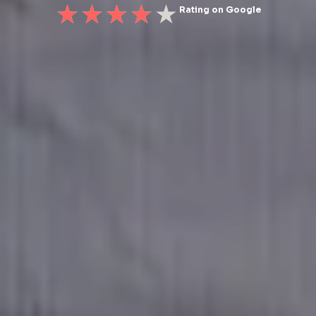
Rating on Google