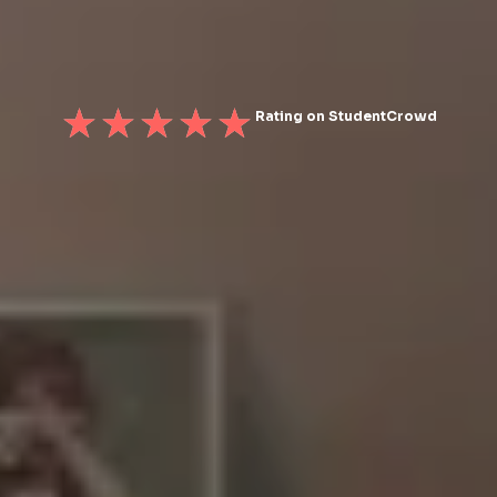
Rating on StudentCrowd