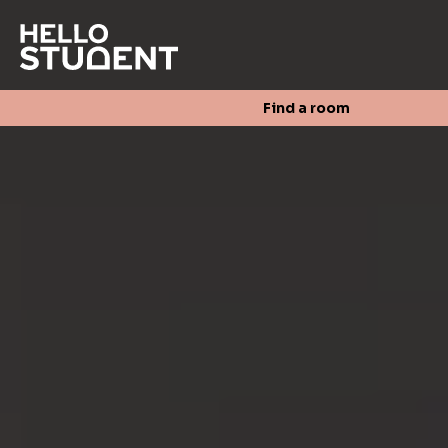
Search
Find a room
Login
Contact us
Find a room