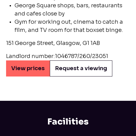
George Square shops, bars, restaurants
and cafes close by
Gym for working out, cinema to catch a
film, and TV room for that boxset binge.
151 George Street, Glasgow, G1 1AB
Landlord number:1046787/260/23051
View prices
Request a viewing
Facilities