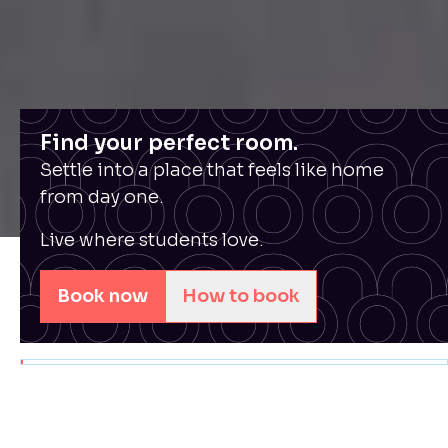
Find your perfect room.
Settle into a place that feels like home
from day one.
Live where students love.
Book now
How to book