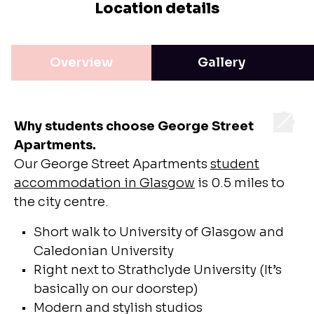
Location details
Overview
Gallery
Why students choose George Street
Apartments.
Our George Street Apartments
student
accommodation in Glasgow
is 0.5 miles to
the city centre.
Short walk to University of Glasgow and
Caledonian University
Right next to Strathclyde University (It’s
basically on our doorstep)
Modern and stylish studios