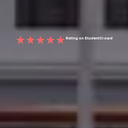
Rating on StudentCrowd