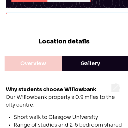
Location details
Overview
Gallery
Why students choose Willowbank
Our Willowbank property s 0.9 miles to the
city centre.
Short walk to Glasgow University
Range of studios and 2-5 bedroom shared