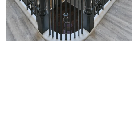
Willowbank is located in a prime spot for all
Glasgow university students. The University of
Glasgow is just a short walk away, whiles you can
easily get to Glasgow Caledonian, Strathclyde,
and the School of Art by bike or bus quickly.
When you’re not studying, you’re just steps away