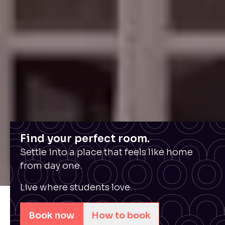
Find your perfect room.
Settle into a place that feels like home
from day one.
Live where students love.
Book now
How to book