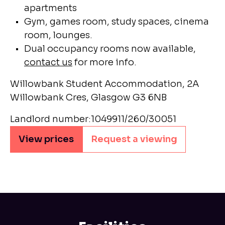
apartments
Gym, games room, study spaces, cinema
room, lounges.
Dual occupancy rooms now available,
contact us
for more info.
Willowbank Student Accommodation, 2A
Willowbank Cres, Glasgow G3 6NB
Landlord number:1049911/260/30051
View prices
Request a viewing