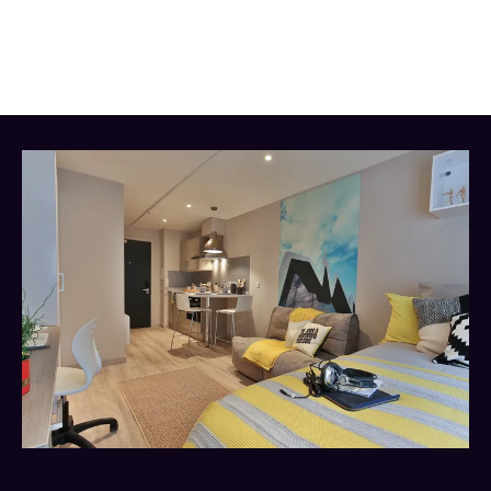
from shops, bars, and restaurants. Everything you
need is right on your doorstep.