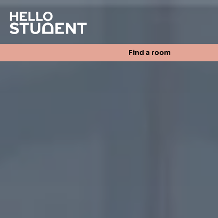
Search
Find a room
Login
Contact us
Find a room