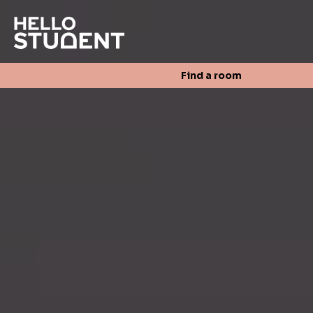
Search
Find a room
Login
Contact us
Find a room