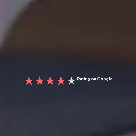
Rating on Google