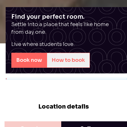
Find your perfect room.
Settle into a place that feels like home
from day one.
Live where students love.
Book now
How to book
Location details