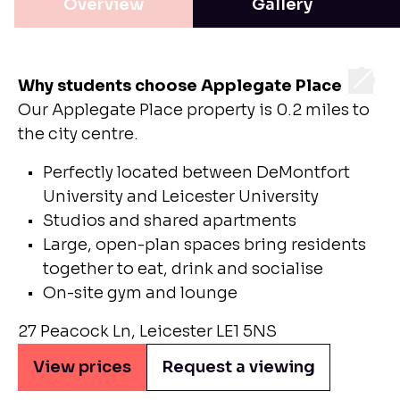
Overview
Gallery
Why students choose Applegate Place
Our Applegate Place property is 0.2 miles to
the city centre.
Perfectly located between DeMontfort
University and Leicester University
Studios and shared apartments
Large, open-plan spaces bring residents
together to eat, drink and socialise
On-site gym and lounge
27 Peacock Ln, Leicester LE1 5NS
View prices
Request a viewing