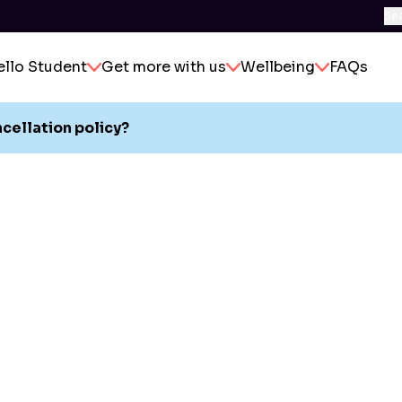
Se
ello Student
Get more with us
Wellbeing
FAQs
ncellation policy?
y reason you decide to leave during your contract