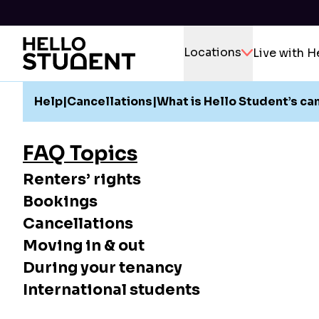
Locations
Live with H
Help
|
Cancellations
|
What is Hello Student’s ca
FAQ Topics
Renters’ rights
Bookings
Cancellations
Moving in & out
During your tenancy
International students
If for an