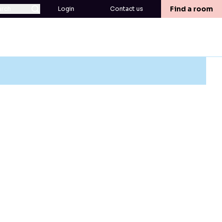
Find a room
arch
Login
Contact us
ed term or decide to cancel after you have