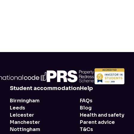
Student accommodation
Help
Birmingham
FAQs
Leeds
Blog
Leicester
Health and safety
Manchester
Parent advice
Nottingham
T&Cs