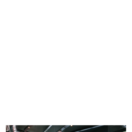
explore and make memories that will last a
lifetime!
At Hello Student, we design our
accommodations with your student lifestyle
in mind. Our buildings are located close to
universities and all the city’s hot spots, so you
can get more sleep and focus on living your
best student life.