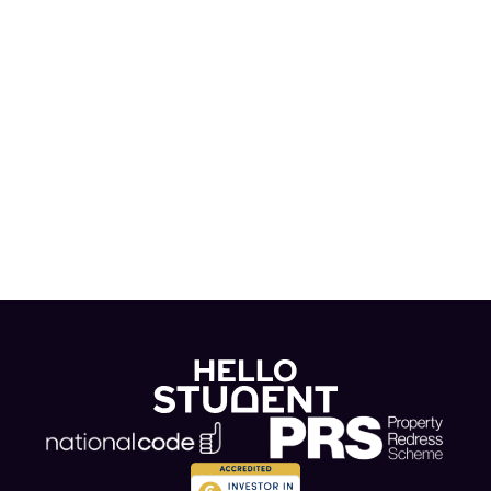
news and blogs in our Hello Hub!