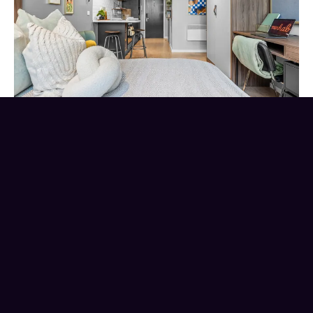
Location
is everything
.
Choosing the right location for your student
home is crucial, as hidden travel costs can
quickly
impact
your budget. Before booking
student accommodation, ask yourself these
three questions
regarding
the location.