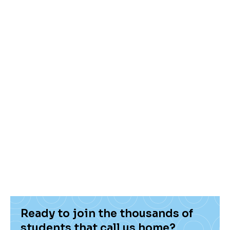
environment and the provider’s reputation,
you can find the ideal place to live that suits
you best, and one that will also give your
parents some peace of mind.
At Hello Student, we’re happy to help you
every step of the way. We want to make sure
you have the best student living experience,
and that starts with finding a place that feels
like home.
Ready to join the thousands of
students that call us home?