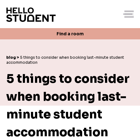
Search
Find a room
Login
Contact us
Find a room
blog >
5 things to consider when booking last-minute student
accommodation
5 things to consider
when booking last-
minute student
accommodation