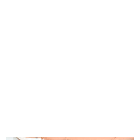
be a security entry with CCTV around the
building. You need to feel like you can relax
and feel at home in your environment.
Hello Student offers safe and secure
accommodation, with a fob security system
into and around the building, 24/7 CCTV
cameras and security guards on-site
overnight. The Hello Student management
team in your city, will always be around if you
need them, as they work hard to make sure
you feel looked after in a safe and secure
environment.