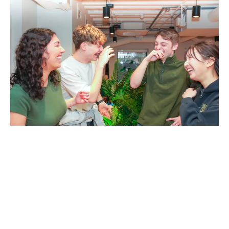
Your environment has an
impact on how you thrive at
university.