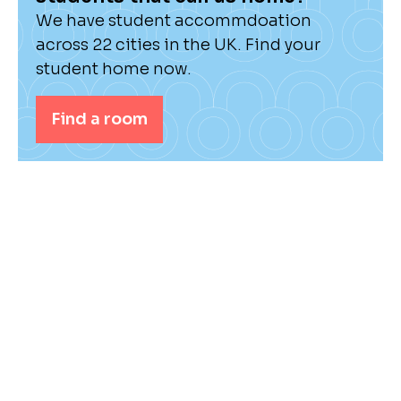
We have student accommdoation
across 22 cities in the UK. Find your
student home now.
Find a room
Check out our student hub for the latest