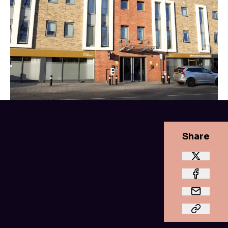
Share
Feeling safe and secure in
your student home.
Your parents
aren’t
the only wants that want
you to feel safe; you need to feel it too. Being