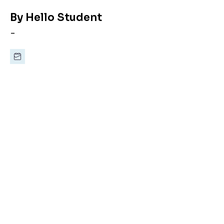
By
Hello Student
-
Last minute,
doesn’t
mean
bad student
accommodation