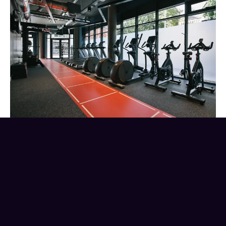
Value for money – Make sure
you know what is included
in the rent.