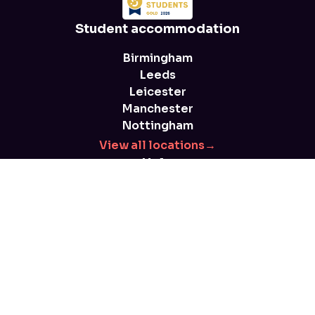
Student accommodation
Birmingham
Leeds
Leicester
Manchester
Nottingham
View all locations
→
Help
FAQs
Blog
Health and safety
Parent advice
T&Cs