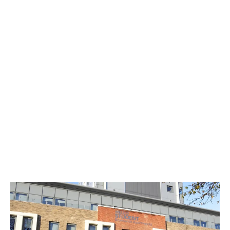
You can invite friends over, hit your fitness
goals, and study in a perfect environment, all
without leaving the building. It’s an easy way
to save money on gym memberships, study
sessions in coffee shops and money spent
just so you can hang out with friends.