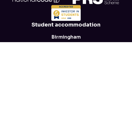
Student accommodation
Birmingham
Leeds
Leicester
Manchester
Nottingham
View all locations
→
Help
FAQs
Blog
Health and safety
Parent advice
T&Cs