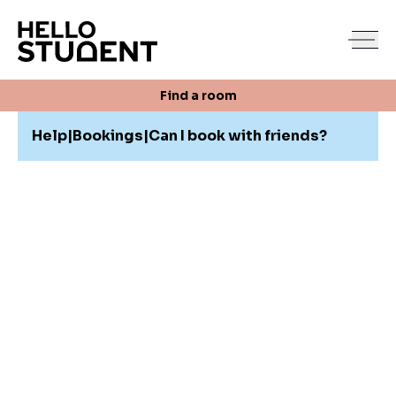
Search
Find a room
Login
Contact us
Find a room
Help
|
Bookings
|
Can I book with friends?