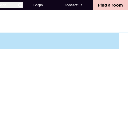
Find a room
arch
Login
Contact us