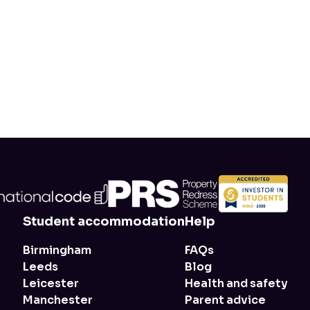
Student accommodation
Help
Birmingham
FAQs
Leeds
Blog
Leicester
Health and safety
Manchester
Parent advice