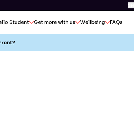
Se
ello Student
Get more with us
Wellbeing
FAQs
 rent?