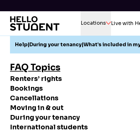
Locations
Live with H
Help
|
During your tenancy
|
What’s included in my
FAQ Topics
Renters’ rights
Bookings
Cancellations
Moving in & out
During your tenancy
International students